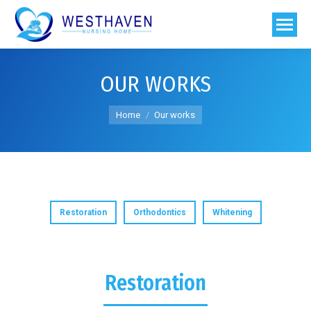
OUR WORKS
You are here:
Home
Our works
Restoration
Orthodontics
Whitening
Restoration