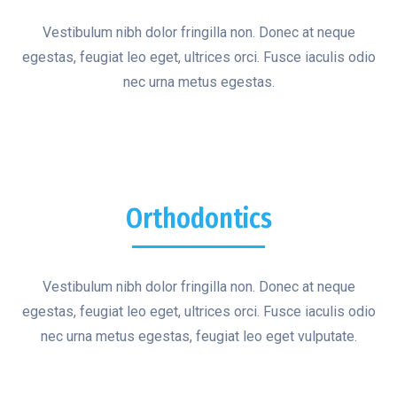
Vestibulum nibh dolor fringilla non. Donec at neque
egestas, feugiat leo eget, ultrices orci. Fusce iaculis odio
nec urna metus egestas.
Orthodontics
Vestibulum nibh dolor fringilla non. Donec at neque
egestas, feugiat leo eget, ultrices orci. Fusce iaculis odio
nec urna metus egestas, feugiat leo eget vulputate.