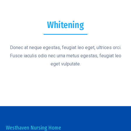
Whitening
Donec at neque egestas, feugiat leo eget, ultrices orci.
Fusce iaculis odio nec urna metus egestas, feugiat leo
eget vulputate.
Westhaven Nursing Home