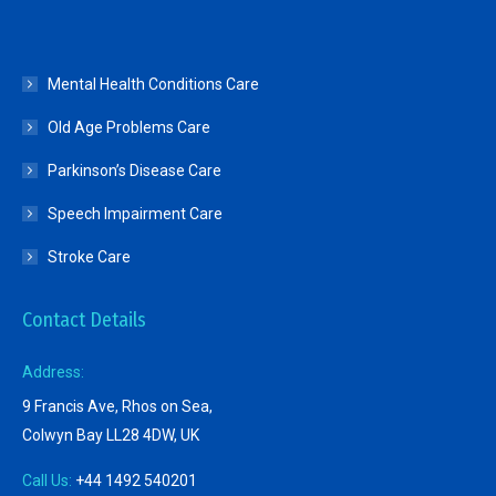
Mental Health Conditions Care
Old Age Problems Care
Parkinson’s Disease Care
Speech Impairment Care
Stroke Care
Contact Details
Address:
9 Francis Ave, Rhos on Sea,
Colwyn Bay LL28 4DW, UK
Call Us:
+44 1492 540201