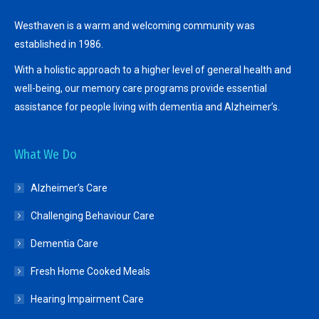
Westhaven is a warm and welcoming community was
established in 1986.
With a holistic approach to a higher level of general health and
well-being, our memory care programs provide essential
assistance for people living with dementia and Alzheimer’s.
What We Do
Alzheimer’s Care
Challenging Behaviour Care
Dementia Care
Fresh Home Cooked Meals
Hearing Impairment Care