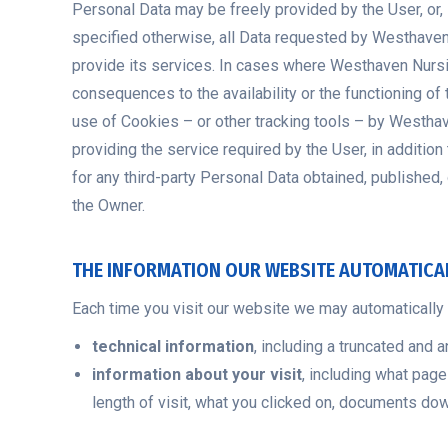
Personal Data may be freely provided by the User, or
specified otherwise, all Data requested by Westhave
provide its services. In cases where Westhaven Nursi
consequences to the availability or the functioning o
use of Cookies – or other tracking tools – by Westh
providing the service required by the User, in additio
for any third-party Personal Data obtained, published
the Owner.
THE INFORMATION OUR WEBSITE AUTOMATICA
Each time you visit our website we may automatically c
technical information
, including a truncated and 
information about your visit
, including what page
length of visit, what you clicked on, documents d