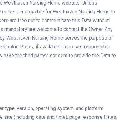
g the Westhaven Nursing Home website. Unless
ay make it impossible for Westhaven Nursing Home to
ers are free not to communicate this Data without
a is mandatory are welcome to contact the Owner. Any
ed by Westhaven Nursing Home serves the purpose of
 Cookie Policy, if available. Users are responsible
 have the third party’s consent to provide the Data to
er type, version, operating system, and platform.
he site (including date and time); page response times,