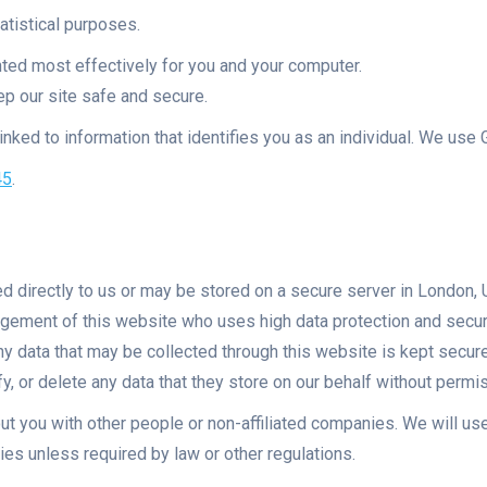
atistical purposes.
nted most effectively for you and your computer.
ep our site safe and secure.
nked to information that identifies you as an individual. We use G
45
.
led directly to us or may be stored on a secure server in London
nagement of this website who uses high data protection and secu
Any data that may be collected through this website is kept secu
y, or delete any data that they store on our behalf without permi
ut you with other people or non-affiliated companies. We will use
ties unless required by law or other regulations.