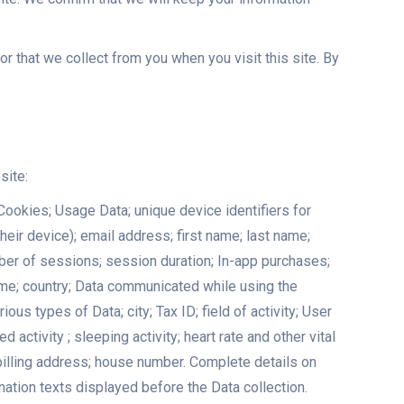
r that we collect from you when you visit this site. By
site:
Cookies; Usage Data; unique device identifiers for
heir device); email address; first name; last name;
mber of sessions; session duration; In-app purchases;
ame; country; Data communicated while using the
s types of Data; city; Tax ID; field of activity; User
ctivity ; sleeping activity; heart rate and other vital
 billing address; house number. Complete details on
nation texts displayed before the Data collection.