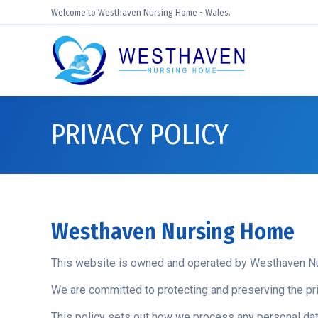
Welcome to Westhaven Nursing Home - Wales.
PRIVACY POLICY
Westhaven Nursing Home
This website is owned and operated by Westhaven N
We are committed to protecting and preserving the pri
This policy sets out how we process any personal data