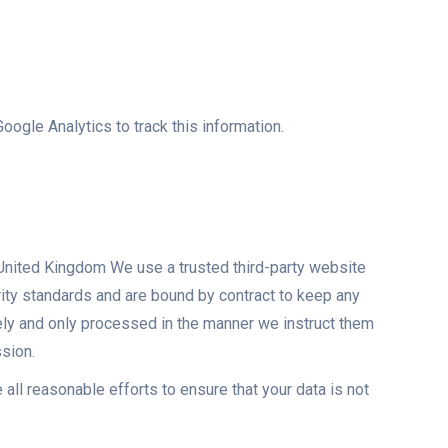
oogle Analytics to track this information.
, United Kingdom We use a trusted third-party website
rity standards and are bound by contract to keep any
rely and only processed in the manner we instruct them
ssion.
 all reasonable efforts to ensure that your data is not