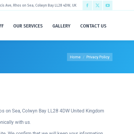
ncis Ave, Rhos on Sea, Colwyn Bay LL28 4DW, UK
Facebook
X
YouTube
page
page
page
FF
OUR SERVICES
GALLERY
CONTACT US
opens
opens
opens
in
in
in
new
new
new
You are here:
Home
Privacy Policy
window
window
window
Rhos on Sea, Colwyn Bay LL28 4DW United Kingdom
ically with us.
te. We confirm that we will keep your information