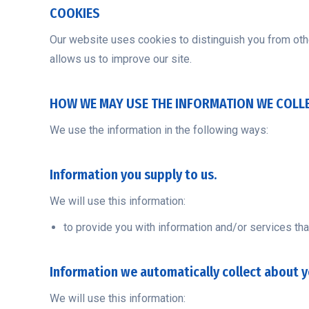
COOKIES
Our website uses cookies to distinguish you from oth
allows us to improve our site.
HOW WE MAY USE THE INFORMATION WE COLL
We use the information in the following ways:
Information you supply to us.
We will use this information:
to provide you with information and/or services tha
Information we automatically collect about y
We will use this information: