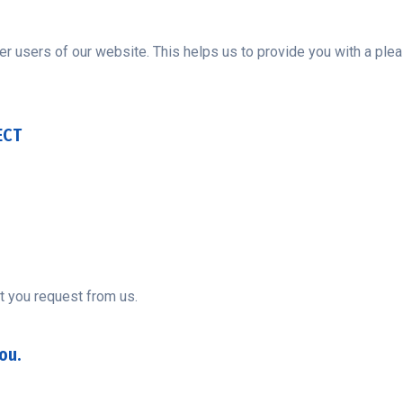
er users of our website. This helps us to provide you with a p
ECT
t you request from us.
ou.