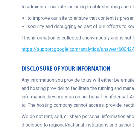
to administer our site including troubleshooting and st
to improve our site to ensure that content is prese
security and debugging as part of our efforts to ke
This information is collected anonymously and is not li
https://support.google.com/analytics/answer/60042
DISCLOSURE OF YOUR INFORMATION
Any information you provide to us will either be emai
and hosting provider to facilitate the running and ma
information they process on our behalf confidential. 
to. The hosting company cannot access, provide, rectif
We do not rent, sell, or share personal information abo
disclosed to regional/national institutions and authori