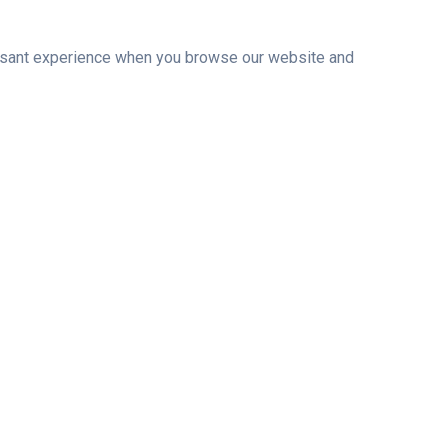
leasant experience when you browse our website and