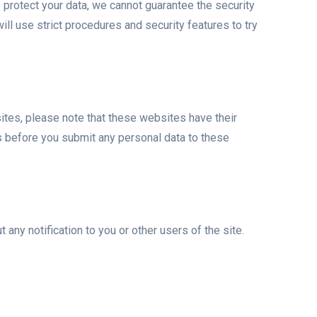
o protect your data, we cannot guarantee the security
ill use strict procedures and security features to try
bsites, please note that these websites have their
ies before you submit any personal data to these
any notification to you or other users of the site.