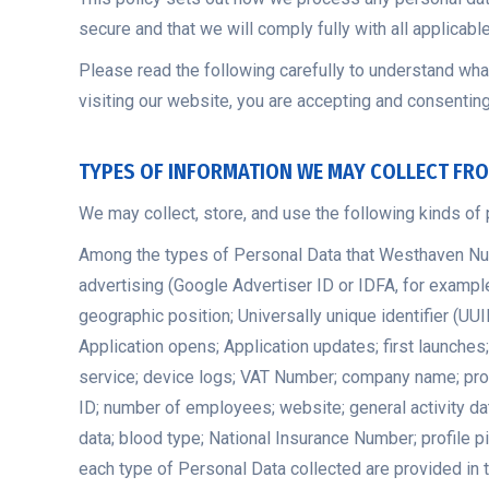
secure and that we will comply fully with all applicabl
Please read the following carefully to understand what
visiting
our website, you are accepting and consenting 
TYPES OF INFORMATION WE MAY COLLECT FR
We may collect, store, and use the following kinds of 
Among the types of Personal Data that Westhaven Nursin
advertising (Google Advertiser ID or IDFA, for example)
geographic position; Universally unique identifier (U
Application opens; Application updates; first launche
service; device logs; VAT Number; company name; profes
ID; number of employees; website; general activity dat
data; blood type; National Insurance Number; profile 
each type of Personal Data collected are provided in t