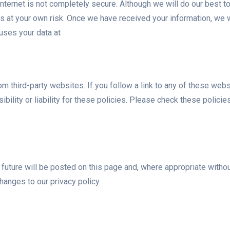
 internet is not completely secure. Although we will do our best t
is at your own risk. Once we have received your information, we w
uses your data at
rom third-party websites. If you follow a link to any of these we
ibility or liability for these policies. Please check these polic
uture will be posted on this page and, where appropriate without 
anges to our privacy policy.