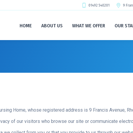
01492 540201
9 Fra
HOME
ABOUT US
WHAT WE OFFER
OUR STA
ursing Home, whose registered address is 9 Francis Avenue, 
vacy of our visitors who browse our site or communicate electron
 we collect from you or that you provide to us through our websi