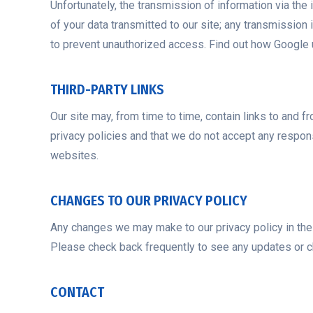
Unfortunately, the transmission of information via the
of your data transmitted to our site; any transmission 
to prevent unauthorized access. Find out how Google 
THIRD-PARTY LINKS
Our site may, from time to time, contain links to and f
privacy policies and that we do not accept any respons
websites.
CHANGES TO OUR PRIVACY POLICY
Any changes we may make to our privacy policy in the f
Please check back frequently to see any updates or ch
CONTACT