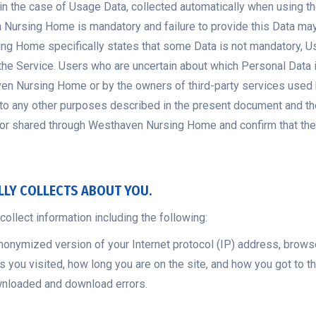
, in the case of Usage Data, collected automatically when usin
n Nursing Home is mandatory and failure to provide this Data m
ng Home specifically states that some Data is not mandatory, Us
f the Service. Users who are uncertain about which Personal Dat
aven Nursing Home or by the owners of third-party services us
n to any other purposes described in the present document and the
, or shared through Westhaven Nursing Home and confirm that they
LLY COLLECTS ABOUT YOU.
ollect information including the following:
anonymized version of your Internet protocol (IP) address, brows
s you visited, how long you are on the site, and how you got to t
ownloaded and download errors.