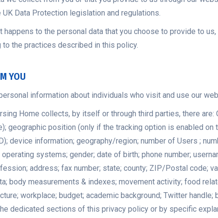
e UK Data Protection legislation and regulations.
 happens to the personal data that you choose to provide to us, o
to the practices described in this policy.
OM YOU
personal information about individuals who visit and use our web
g Home collects, by itself or through third parties, there are: 
; geographic position (only if the tracking option is enabled on t
UID); device information; geography/region; number of Users ; nu
s; operating systems; gender; date of birth; phone number; usern
sion; address; fax number; state; county; ZIP/Postal code; variou
a; body measurements & indexes; movement activity; food related a
picture; workplace; budget; academic background; Twitter handle;
he dedicated sections of this privacy policy or by specific expla