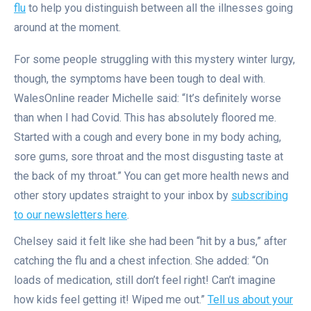
flu
to help you distinguish between all the illnesses going
around at the moment.
For some people struggling with this mystery winter lurgy,
though, the symptoms have been tough to deal with.
WalesOnline reader Michelle said: “It’s definitely worse
than when I had Covid. This has absolutely floored me.
Started with a cough and every bone in my body aching,
sore gums, sore throat and the most disgusting taste at
the back of my throat.” You can get more health news and
other story updates straight to your inbox by
subscribing
to our newsletters here
.
Chelsey said it felt like she had been “hit by a bus,” after
catching the flu and a chest infection. She added: “On
loads of medication, still don’t feel right! Can’t imagine
how kids feel getting it! Wiped me out.”
Tell us about your