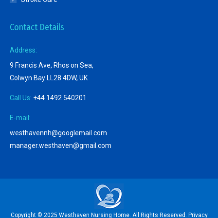
Contact Details
Address:
9 Francis Ave, Rhos on Sea,
Colwyn Bay LL28 4DW, UK
Call Us:
+44 1492 540201
E-mail:
westhavennh@googlemail.com
manager.westhaven@gmail.com
Copyright © 2025 Westhaven Nursing Home. All Rights Reserved.
Privacy