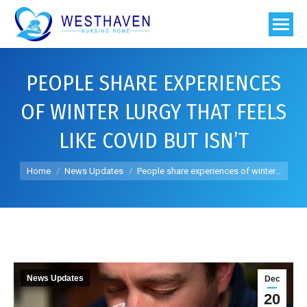
PEOPLE SHARE EXPERIENCES
OF WINTER LURGY THAT FEELS
LIKE COVID BUT ISN’T
You are here:
Home
News Updates
People share experiences of winter…
News Updates
Dec
20