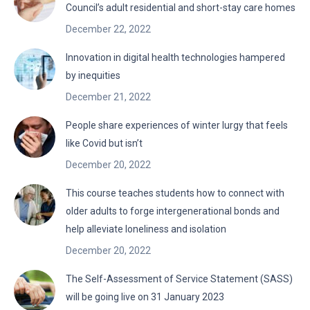
Council’s adult residential and short-stay care homes
December 22, 2022
Innovation in digital health technologies hampered
by inequities
December 21, 2022
People share experiences of winter lurgy that feels
like Covid but isn’t
December 20, 2022
This course teaches students how to connect with
older adults to forge intergenerational bonds and
help alleviate loneliness and isolation
December 20, 2022
The Self-Assessment of Service Statement (SASS)
will be going live on 31 January 2023