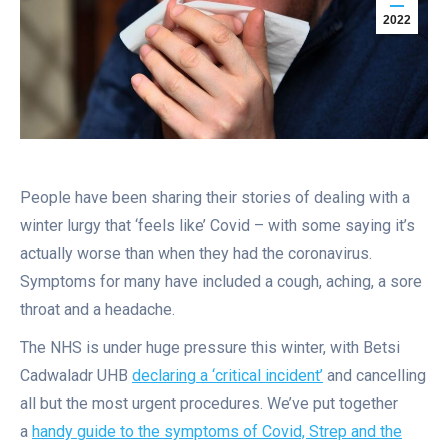
2022
People have been sharing their stories of dealing with a
winter lurgy that ‘feels like’ Covid – with some saying it’s
actually worse than when they had the coronavirus.
Symptoms for many have included a cough, aching, a sore
throat and a headache.
The NHS is under huge pressure this winter, with Betsi
Cadwaladr UHB
declaring a ‘critical incident’
and cancelling
all but the most urgent procedures. We’ve put together
a
handy guide to the symptoms of Covid, Strep and the