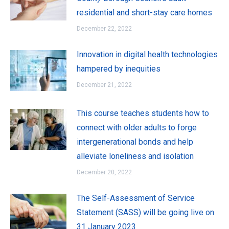
residential and short-stay care homes
December 22, 2022
Innovation in digital health technologies
hampered by inequities
December 21, 2022
This course teaches students how to
connect with older adults to forge
intergenerational bonds and help
alleviate loneliness and isolation
December 20, 2022
The Self-Assessment of Service
Statement (SASS) will be going live on
31 January 2023