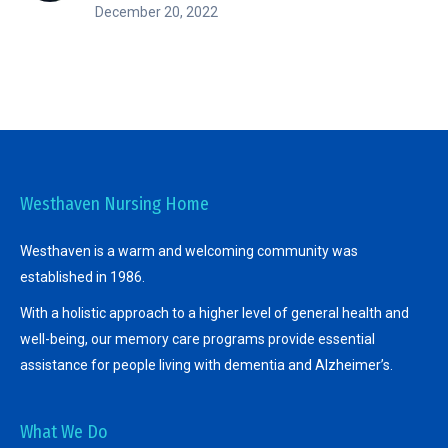
December 20, 2022
Westhaven Nursing Home
Westhaven is a warm and welcoming community was
established in 1986.
With a holistic approach to a higher level of general health and
well-being, our memory care programs provide essential
assistance for people living with dementia and Alzheimer’s.
What We Do