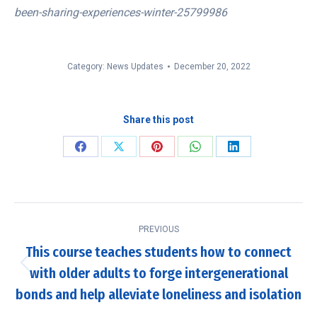
been-sharing-experiences-winter-25799986
Category:
News Updates
December 20, 2022
Share this post
Share
Share
Share
Share
Share
on
on
on
on
on
Facebook
X
Pinterest
WhatsApp
LinkedIn
Post
PREVIOUS
navigation
This course teaches students how to connect
with older adults to forge intergenerational
Previous
post:
bonds and help alleviate loneliness and isolation