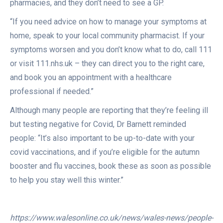
pharmacies, and they don’t need to see a GP.
“If you need advice on how to manage your symptoms at
home, speak to your local community pharmacist. If your
symptoms worsen and you don’t know what to do, call 111
or visit 111.nhs.uk – they can direct you to the right care,
and book you an appointment with a healthcare
professional if needed.”
Although many people are reporting that they’re feeling ill
but testing negative for Covid, Dr Barnett reminded
people: “It’s also important to be up-to-date with your
covid vaccinations, and if you’re eligible for the autumn
booster and flu vaccines, book these as soon as possible
to help you stay well this winter.”
https://www.walesonline.co.uk/news/wales-news/people-