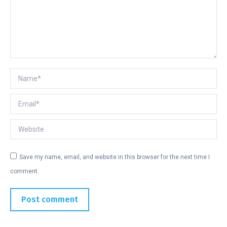
Name *
Email *
Website
Save my name, email, and website in this browser for the next time I
comment.
Post comment