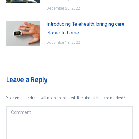
December 20, 2022
Introducing Telehealth: bringing care
closer to home
December 13, 2022
Leave a Reply
Your email address will not be published. Required fields are marked
*
Comment