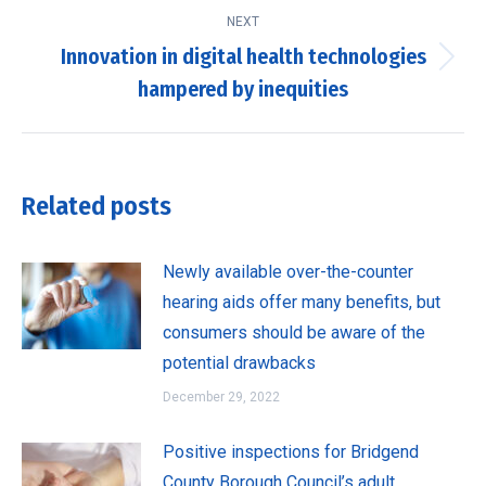
NEXT
Innovation in digital health technologies
Next
hampered by inequities
post:
Related posts
Newly available over-the-counter
hearing aids offer many benefits, but
consumers should be aware of the
potential drawbacks
December 29, 2022
Positive inspections for Bridgend
County Borough Council’s adult