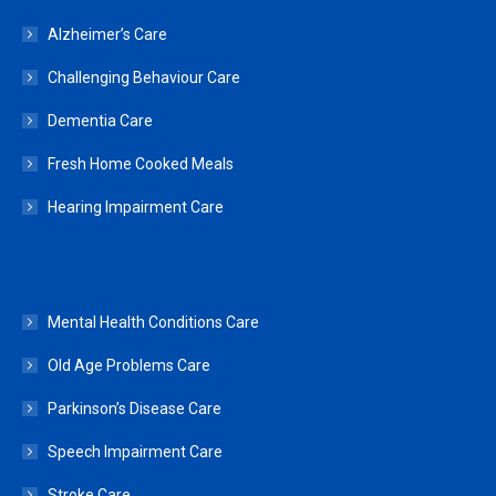
Alzheimer’s Care
Challenging Behaviour Care
Dementia Care
Fresh Home Cooked Meals
Hearing Impairment Care
Mental Health Conditions Care
Old Age Problems Care
Parkinson’s Disease Care
Speech Impairment Care
Stroke Care