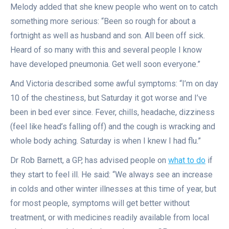
Melody added that she knew people who went on to catch
something more serious: “Been so rough for about a
fortnight as well as husband and son. All been off sick.
Heard of so many with this and several people I know
have developed pneumonia. Get well soon everyone.”
And Victoria described some awful symptoms: “I’m on day
10 of the chestiness, but Saturday it got worse and I’ve
been in bed ever since. Fever, chills, headache, dizziness
(feel like head’s falling off) and the cough is wracking and
whole body aching. Saturday is when I knew I had flu.”
Dr Rob Barnett, a GP, has advised people on
what to do
if
they start to feel ill. He said: “We always see an increase
in colds and other winter illnesses at this time of year, but
for most people, symptoms will get better without
treatment, or with medicines readily available from local