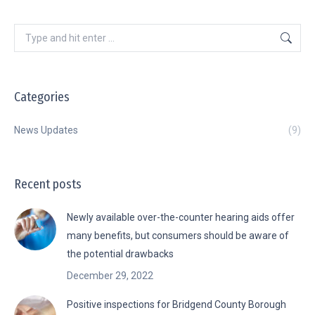
Search:
Categories
News Updates
(9)
Recent posts
Newly available over-the-counter hearing aids offer
many benefits, but consumers should be aware of
the potential drawbacks
December 29, 2022
Positive inspections for Bridgend County Borough