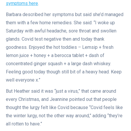
symptoms here
.
Barbara described her symptoms but said she’d managed
them with a few home remedies. She said: “I woke up
Saturday with awful headache, sore throat and swollen
glands. Covid test negative then and today thank
goodness. Enjoyed the hot toddies – Lemsip + fresh
lemon juice + honey + a berocca tablet + dash of
concentrated ginger squash + a large dash whiskey.
Feeling good today though still bit of a heavy head. Keep
well everyone x.”
But Heather said it was “just a virus,” that came around
every Christmas, and Jeannine pointed out that people
thought the lurgy felt like Covid because “Covid feels like
the winter lurgy, not the other way around,” adding “they’re
all rotten to have.”