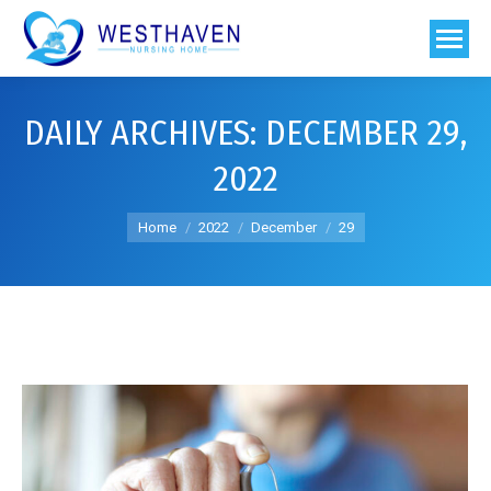
DAILY ARCHIVES:
DECEMBER 29,
2022
You are here:
Home
2022
December
29