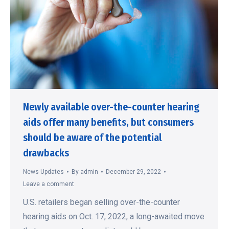
Newly available over-the-counter hearing
aids offer many benefits, but consumers
should be aware of the potential
drawbacks
News Updates
By
admin
December 29, 2022
Leave a comment
U.S. retailers began selling over-the-counter
hearing aids on Oct. 17, 2022, a long-awaited move