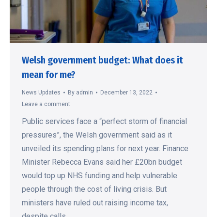
Welsh government budget: What does it
mean for me?
News Updates
By
admin
December 13, 2022
Leave a comment
Public services face a “perfect storm of financial
pressures”, the Welsh government said as it
unveiled its spending plans for next year. Finance
Minister Rebecca Evans said her £20bn budget
would top up NHS funding and help vulnerable
people through the cost of living crisis. But
ministers have ruled out raising income tax,
despite calls…