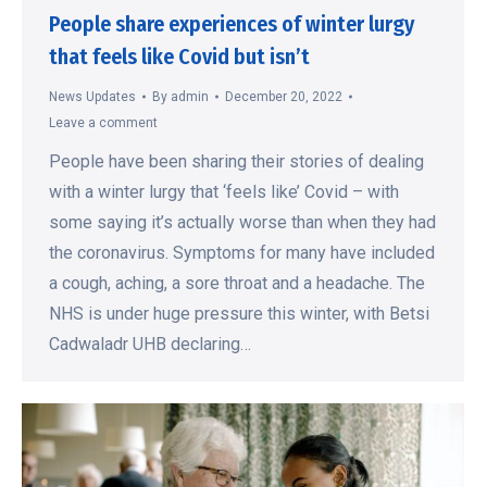
People share experiences of winter lurgy
that feels like Covid but isn’t
News Updates
By
admin
December 20, 2022
Leave a comment
People have been sharing their stories of dealing
with a winter lurgy that ‘feels like’ Covid – with
some saying it’s actually worse than when they had
the coronavirus. Symptoms for many have included
a cough, aching, a sore throat and a headache. The
NHS is under huge pressure this winter, with Betsi
Cadwaladr UHB declaring…