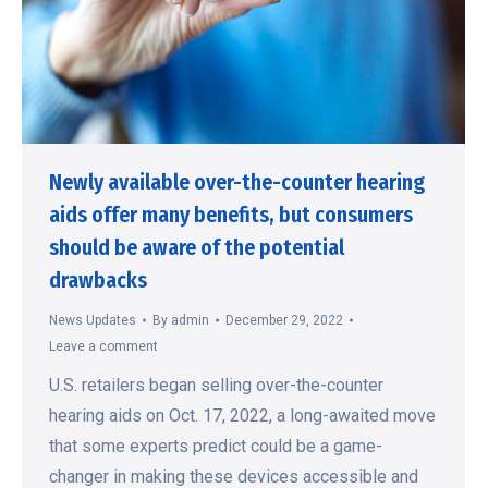
Newly available over-the-counter hearing
aids offer many benefits, but consumers
should be aware of the potential
drawbacks
News Updates
By
admin
December 29, 2022
Leave a comment
U.S. retailers began selling over-the-counter
hearing aids on Oct. 17, 2022, a long-awaited move
that some experts predict could be a game-
changer in making these devices accessible and