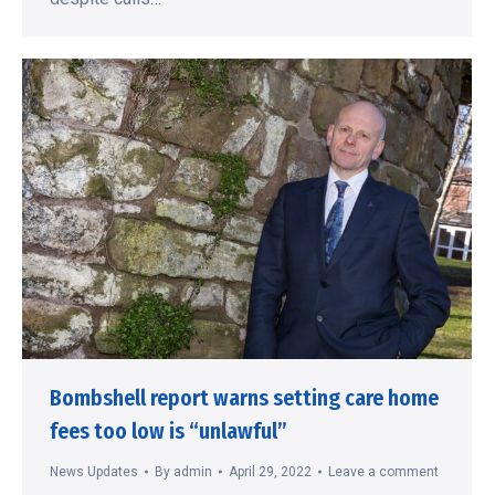
Bombshell report warns setting care home
fees too low is “unlawful”
News Updates
By
admin
April 29, 2022
Leave a comment