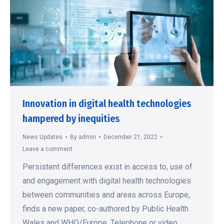
Innovation in digital health technologies
hampered by inequities
News Updates
By
admin
December 21, 2022
Leave a comment
Persistent differences exist in access to, use of
and engagement with digital health technologies
between communities and areas across Europe,
finds a new paper, co-authored by Public Health
Wales and WHO/Europe. Telephone or video