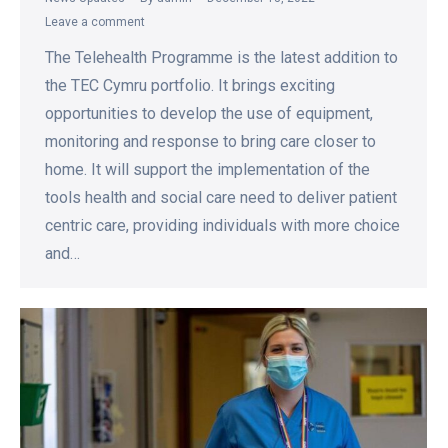
Leave a comment
The Telehealth Programme is the latest addition to
the TEC Cymru portfolio. It brings exciting
opportunities to develop the use of equipment,
monitoring and response to bring care closer to
home. It will support the implementation of the
tools health and social care need to deliver patient
centric care, providing individuals with more choice
and…