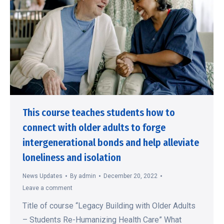
This course teaches students how to
connect with older adults to forge
intergenerational bonds and help alleviate
loneliness and isolation
News Updates
By
admin
December 20, 2022
Leave a comment
Title of course “Legacy Building with Older Adults
– Students Re-Humanizing Health Care” What