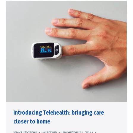
Introducing Telehealth: bringing care
closer to home
News Updates
By
admin
December 13, 2022