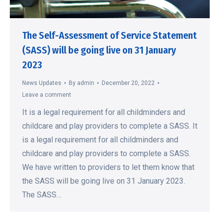
The Self-Assessment of Service Statement
(SASS) will be going live on 31 January
2023
News Updates
By
admin
December 20, 2022
Leave a comment
It is a legal requirement for all childminders and
childcare and play providers to complete a SASS. It
is a legal requirement for all childminders and
childcare and play providers to complete a SASS.
We have written to providers to let them know that
the SASS will be going live on 31 January 2023.
The SASS…