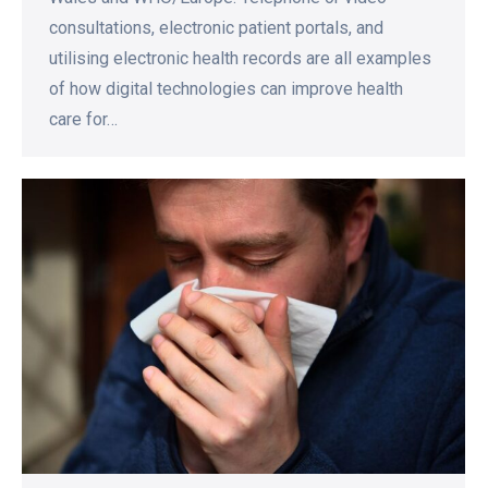
consultations, electronic patient portals, and
utilising electronic health records are all examples
of how digital technologies can improve health
care for…