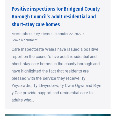
Positive inspections for Bridgend County
Borough Council’s adult residential and
short-stay care homes
News Updates
By
admin
December 22, 2022
Leave a comment
Care Inspectorate Wales have issued a positive
report on the council’s five adult residential and
short-stay care homes in the county borough and
have highlighted the fact that residents are
pleased with the service they receive. Ty
Ynysawdre, Ty Llwynderw, Ty Cwm Ogwr and Bryn
y Cae provide support and residential care to
adults who…