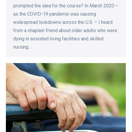
prompted the idea for the course? In March 2020 –
as the COVID-19 pandemic was causing
widespread lockdowns across the U.S. – I heard
from a chaplain friend about older adults who were
dying in assisted living facilities and skilled
nursing…