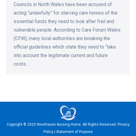
Councils in North Wales have been accused of
acting “unlawfully” for starving care homes of the
essential funds they need to look after frail and
vulnerable people. According to Care Forum Wales
(CFW), many local authorities are breaking the
official guidelines which state they need to “take
into account the legitimate current and future
costs…
Copyright © 2025 Westhaven Nursing Home. All Rights Reserved.
Privacy
Policy
|
Statement of Purpose