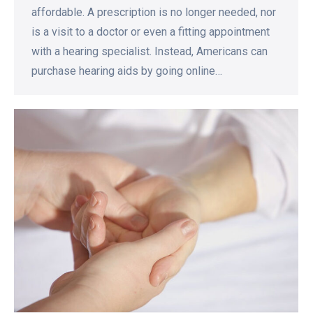
affordable. A prescription is no longer needed, nor
is a visit to a doctor or even a fitting appointment
with a hearing specialist. Instead, Americans can
purchase hearing aids by going online…