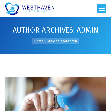
AUTHOR ARCHIVES:
ADMIN
You are here:
Home
Article author admin